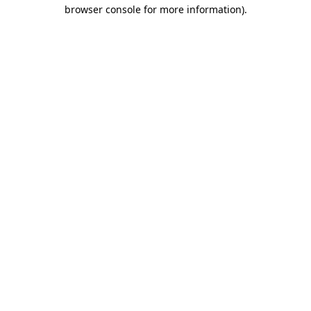
browser console for more information)
.