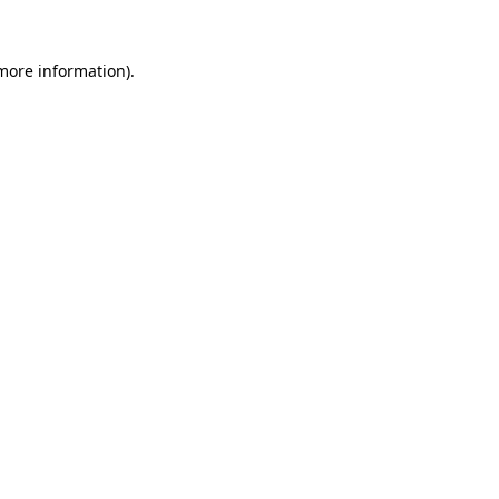
more information)
.