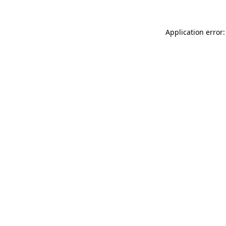
Application error: