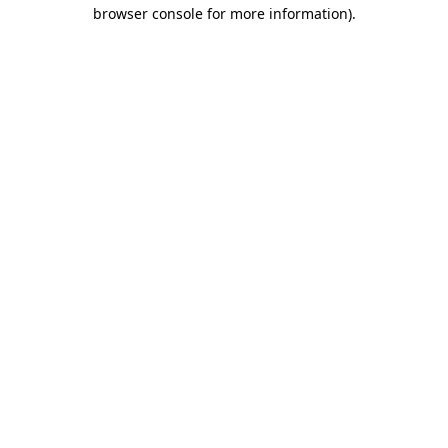
browser console for more information)
.