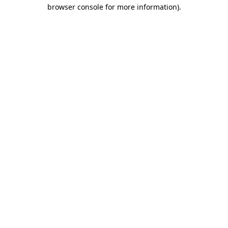
browser console for more information)
.