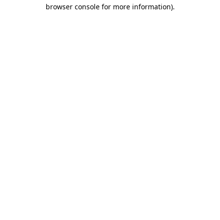
browser console for more information)
.