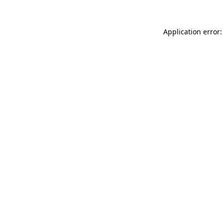
Application error: