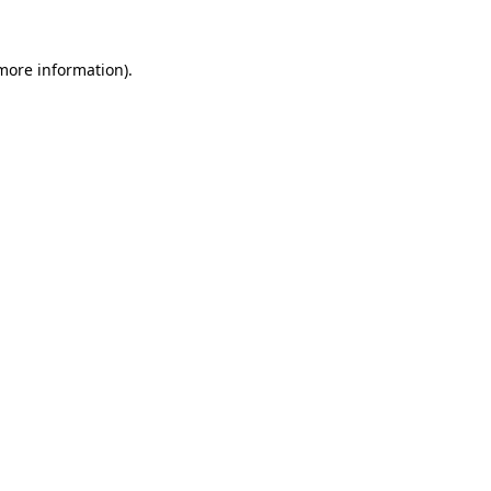
more information)
.