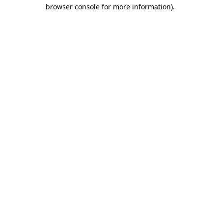
browser console for more information)
.