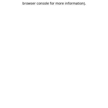
browser console for more information)
.