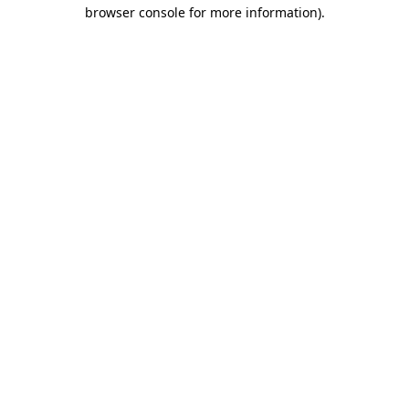
browser console for more information)
.