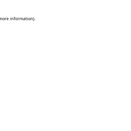
more information)
.