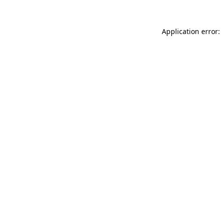
Application error: