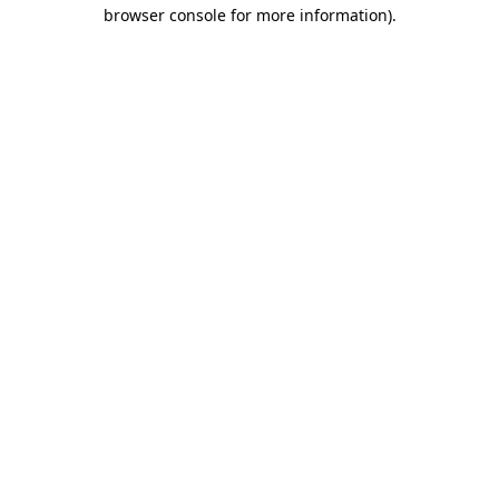
browser console for more information)
.