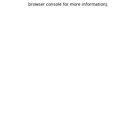
browser console for more information)
.