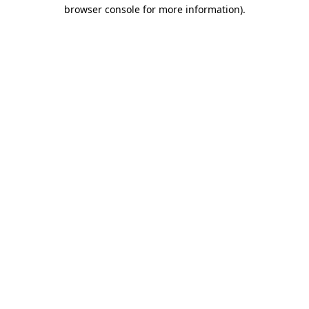
browser console for more information)
.