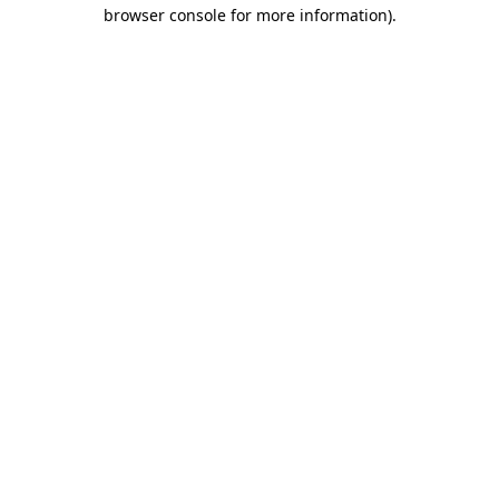
browser console for more information)
.