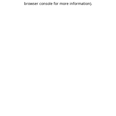
browser console for more information)
.