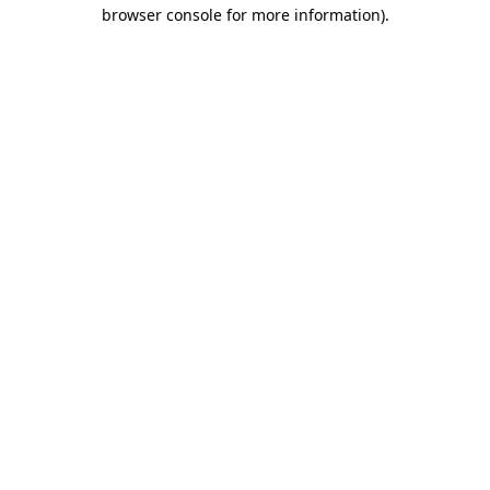
browser console for more information)
.