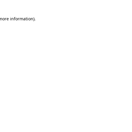
more information)
.