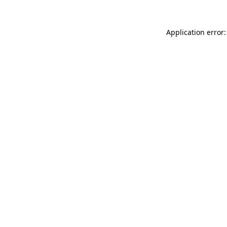
Application error: