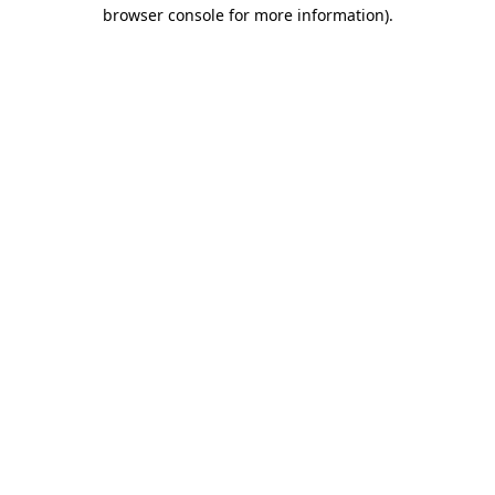
browser console for more information)
.