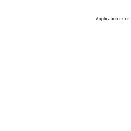
Application error: