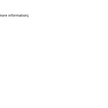
more information)
.