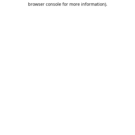
browser console for more information)
.