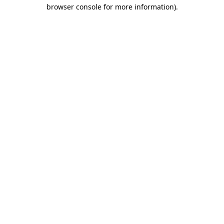
browser console for more information)
.