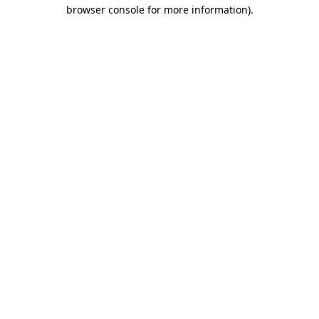
browser console for more information)
.