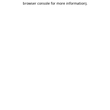
browser console for more information)
.