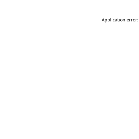
Application error: