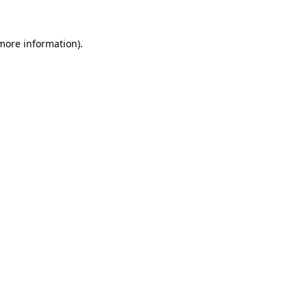
more information)
.