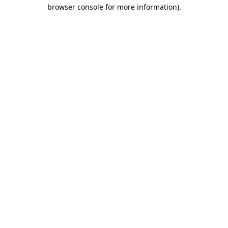
browser console for more information)
.