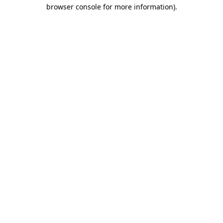
browser console for more information)
.