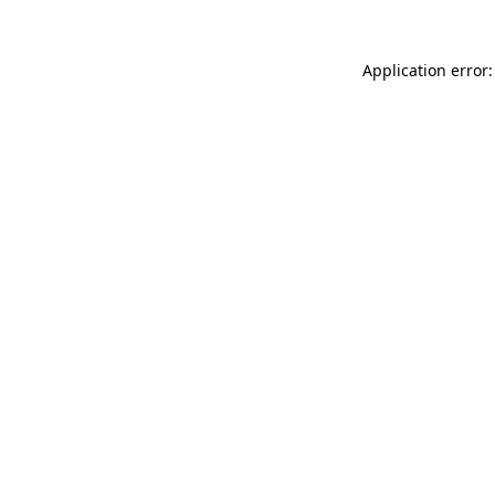
Application error: