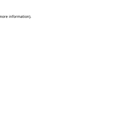
more information)
.