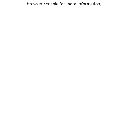
browser console for more information)
.