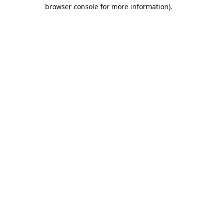
browser console for more information)
.