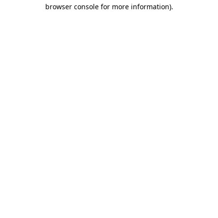
browser console for more information)
.