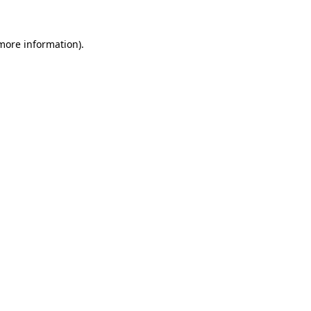
more information)
.