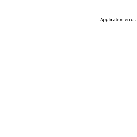
Application error: