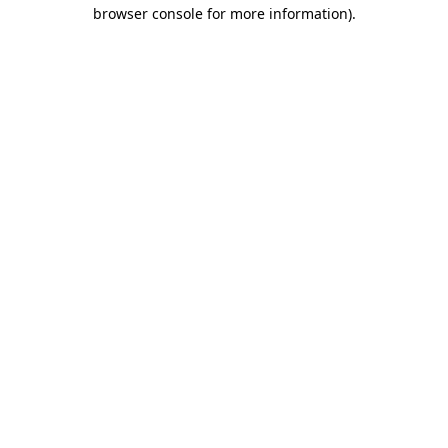
browser console for more information)
.