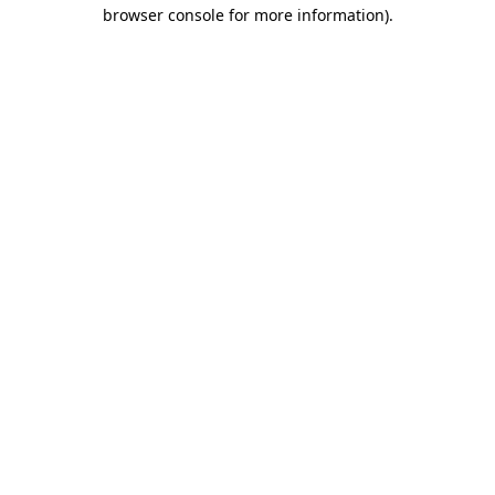
browser console for more information)
.