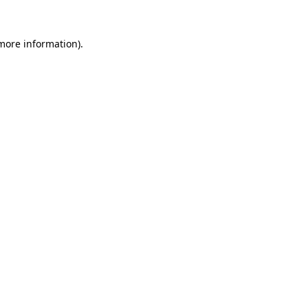
more information)
.