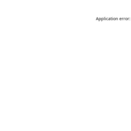
Application error: