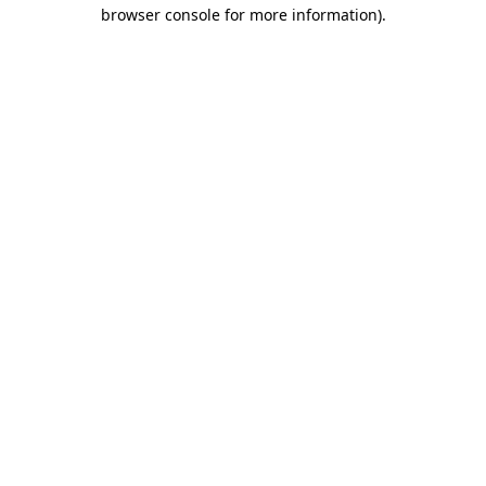
browser console for more information)
.