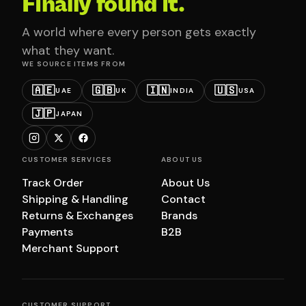
Finally found it.
A world where every person gets exactly
what they want.
WE SOURCE ITEMS FROM
🇦🇪
🇬🇧
🇮🇳
🇺🇸
UAE
UK
INDIA
USA
🇯🇵
JAPAN
CUSTOMER SERVICES
ABOUT US
Track Order
About Us
Shipping & Handling
Contact
Returns & Exchanges
Brands
Payments
B2B
Merchant Support
CUSTOMER SUPPORT