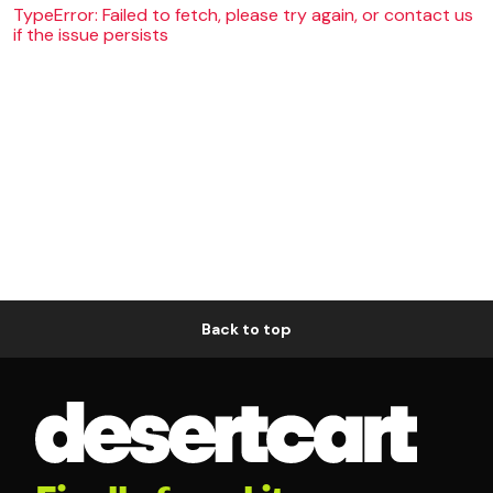
TypeError: Failed to fetch, please try again, or contact us
if the issue persists
Back to top