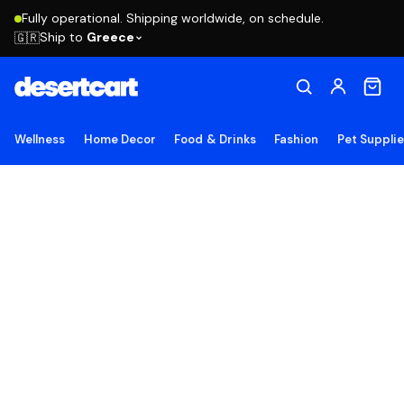
Fully operational. Shipping worldwide, on schedule.
Ship to
Greece
🇬🇷
Wellness
Home Decor
Food & Drinks
Fashion
Pet Suppli