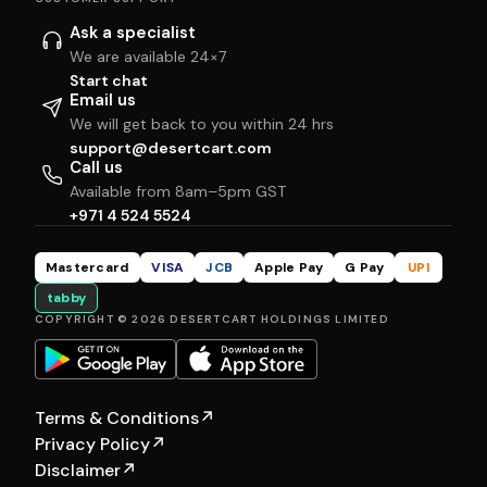
Ask a specialist
We are available 24×7
Start chat
Email us
We will get back to you within 24 hrs
support@desertcart.com
Call us
Available from 8am–5pm GST
+971 4 524 5524
Mastercard
VISA
JCB
Apple Pay
G Pay
UPI
tabby
COPYRIGHT © 2026 DESERTCART HOLDINGS LIMITED
Terms & Conditions
↗
Privacy Policy
↗
Disclaimer
↗