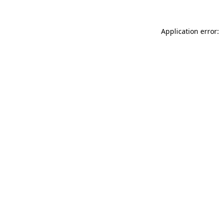
Application error: