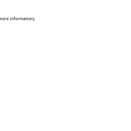
more information)
.