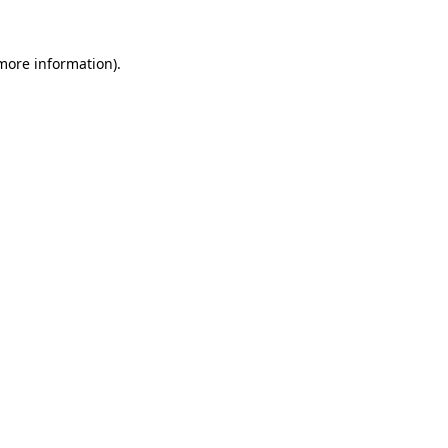
more information)
.