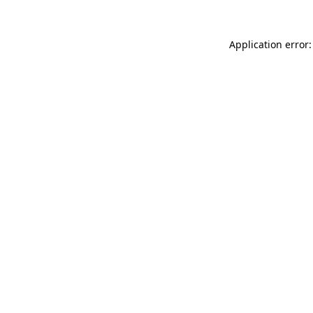
Application error: