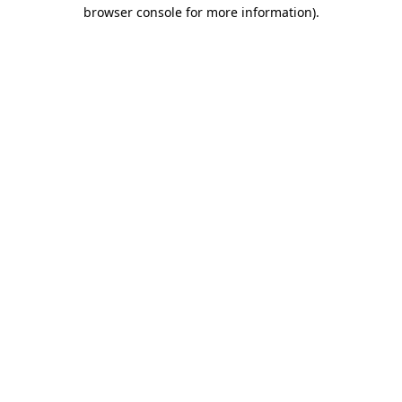
browser console for more information)
.