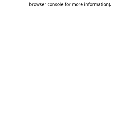
browser console for more information)
.