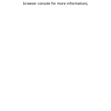
browser console for more information)
.