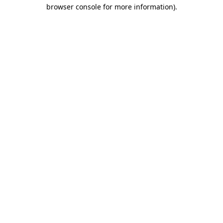
browser console for more information)
.