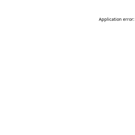
Application error: