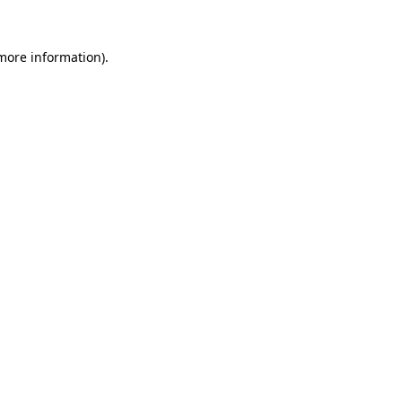
more information)
.