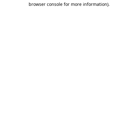
browser console for more information)
.