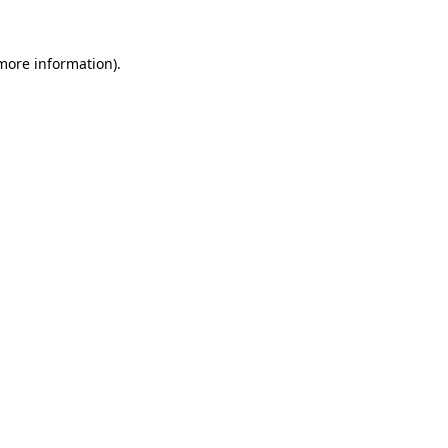
more information)
.