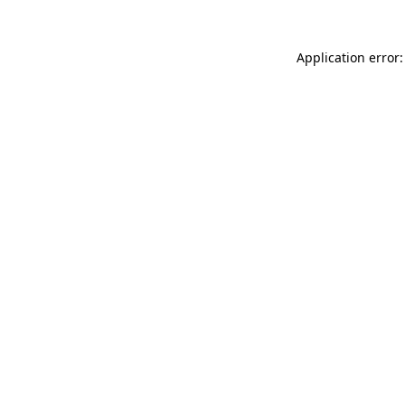
Application error: