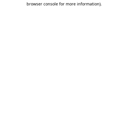
browser console for more information)
.