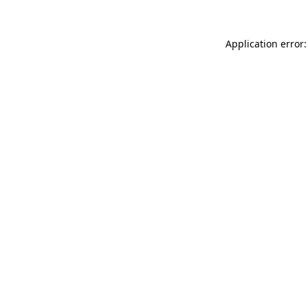
Application error: