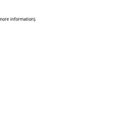
more information)
.