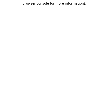
browser console for more information)
.