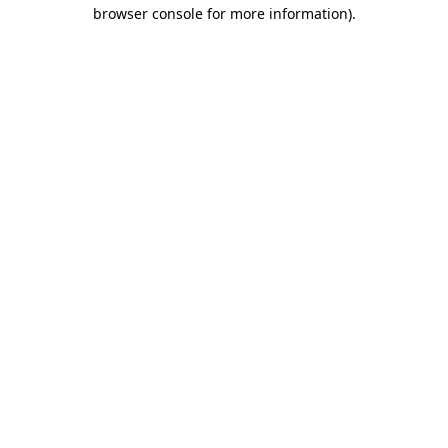
browser console for more information)
.