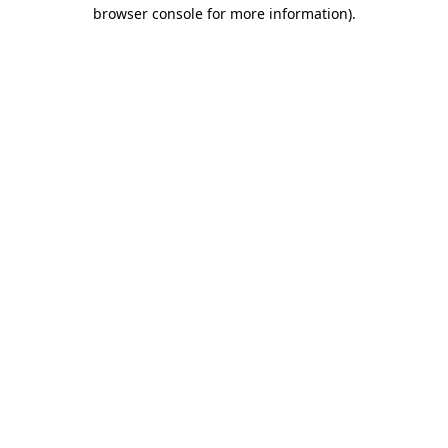
browser console for more information)
.